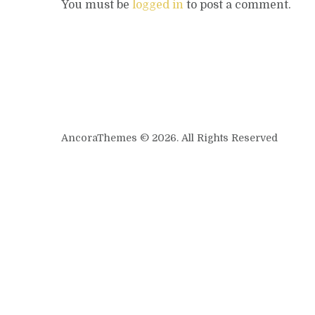
You must be
logged in
to post a comment.
AncoraThemes © 2026. All Rights Reserved