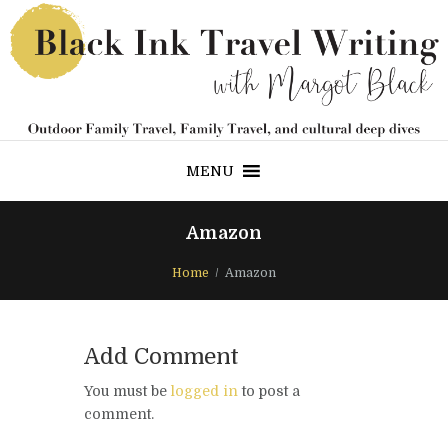
MENU
Amazon
Home
Amazon
Add Comment
You must be
logged in
to post a
comment.