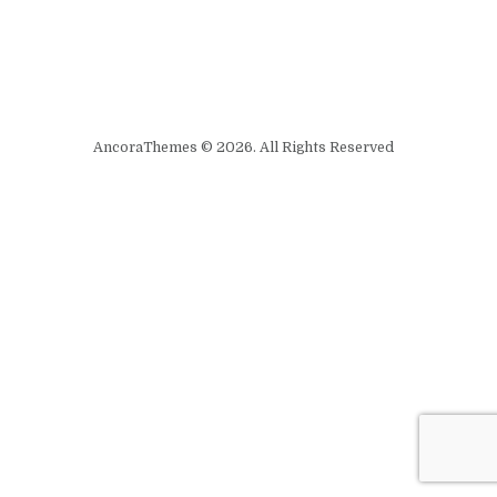
AncoraThemes © 2026. All Rights Reserved