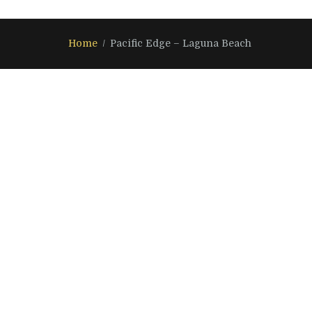
Home
Pacific Edge – Laguna Beach