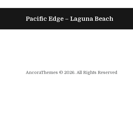
Pacific Edge – Laguna Beach
AncoraThemes © 2026. All Rights Reserved