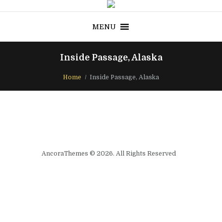
MENU
Inside Passage, Alaska
Home
Inside Passage, Alaska
AncoraThemes © 2026. All Rights Reserved