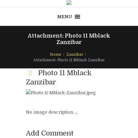
MENU
Attachment: Photo 11 Mblack
Zanzibar
Home
Zanzibar
Attachment: Photo 11 Mblack Zanzibar
Photo 11 Mblack
Zanzibar
No image description ...
Add Comment