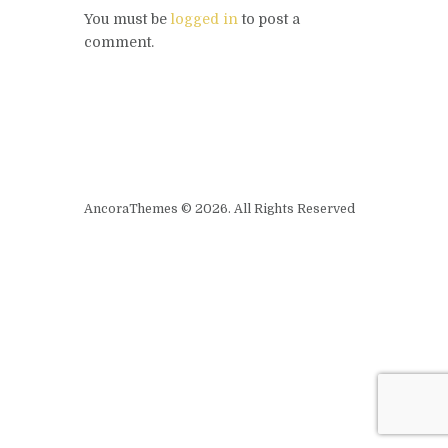
You must be
logged in
to post a
comment.
AncoraThemes © 2026. All Rights Reserved