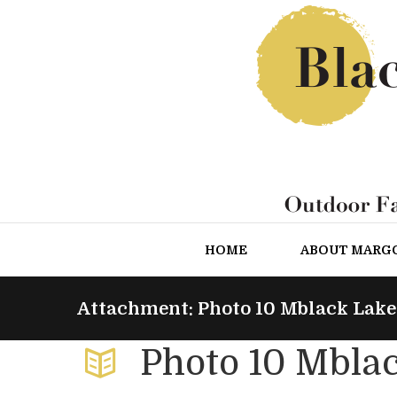
HOME
ABOUT MARG
Attachment: Photo 10 Mblack Lake
Photo 10 Mbla