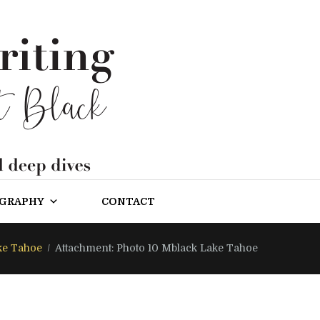
OGRAPHY
CONTACT
ke Tahoe
Attachment: Photo 10 Mblack Lake Tahoe