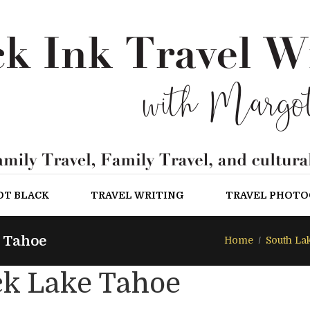
OT BLACK
TRAVEL WRITING
TRAVEL PHOT
 Tahoe
Home
South La
ck Lake Tahoe