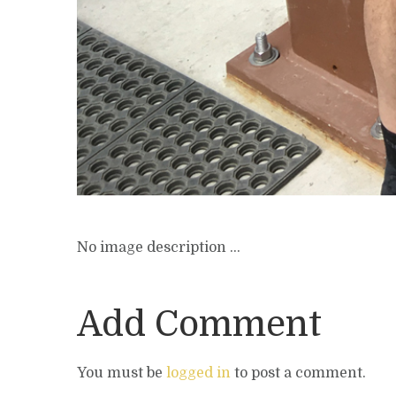
No image description ...
Add Comment
You must be
logged in
to post a comment.