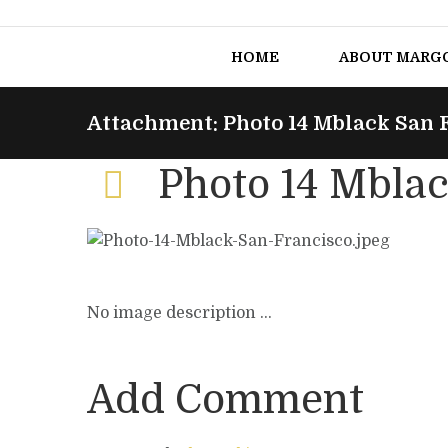
HOME
ABOUT MARG
Attachment: Photo 14 Mblack San 
Photo 14 Mblac
No image description ...
Add Comment