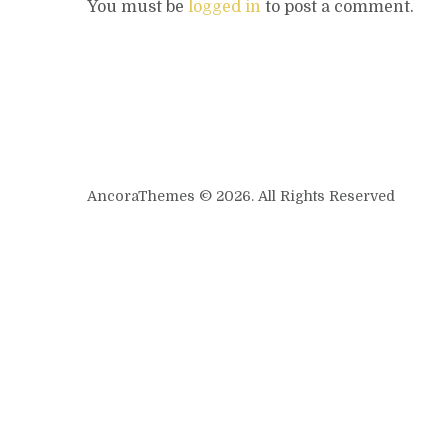
You must be
logged in
to post a comment.
AncoraThemes © 2026. All Rights Reserved