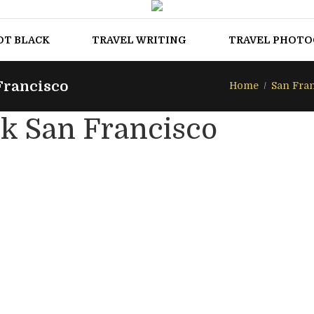
OT BLACK
TRAVEL WRITING
TRAVEL PHOT
Francisco
Home
San Fra
k San Francisco