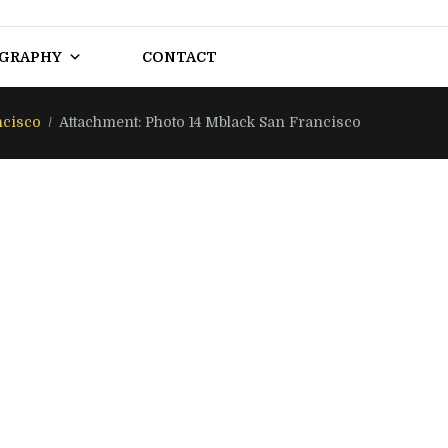
OGRAPHY
CONTACT
ncisco
Attachment: Photo 14 Mblack San Francisco