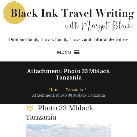
MENU
Attachment: Photo 33 Mblack
Tanzania
Home
Tanzania
Attachment: Photo 33 Mblack Tanzania
Photo 33 Mblack
Tanzania