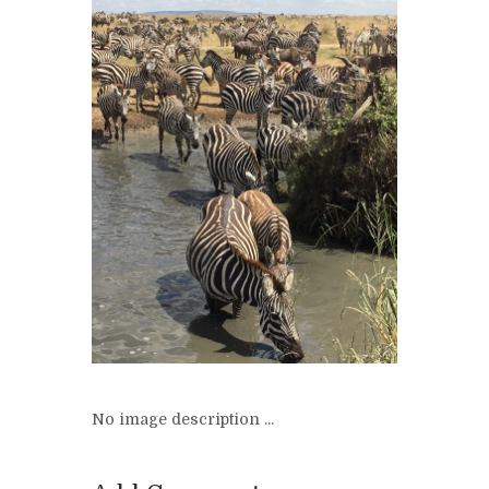
No image description ...