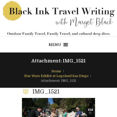
MENU
Attachment: IMG_1521
Home
Star Wars Exhibit at Legoland San Diego
Attachment: IMG_1521
IMG_1521