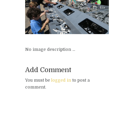
No image description ...
Add Comment
You must be
logged in
to post a
comment.