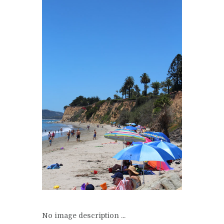
No image description ...