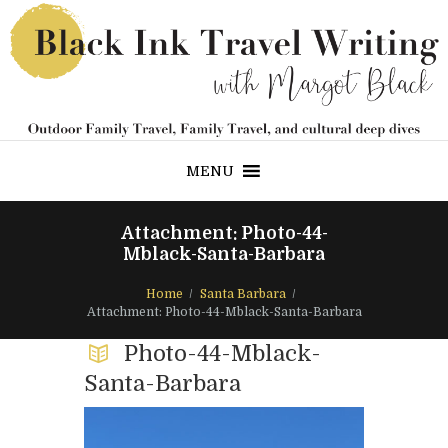
MENU
Attachment: Photo-44-
Mblack-Santa-Barbara
Home
Santa Barbara
Attachment: Photo-44-Mblack-Santa-Barbara
Photo-44-Mblack-
Santa-Barbara