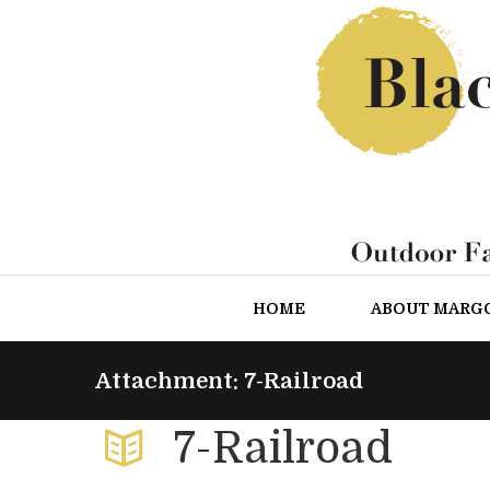
HOME
ABOUT MARG
Attachment: 7-Railroad
7-Railroad