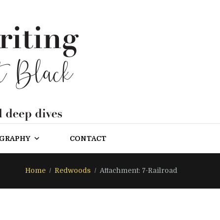
OGRAPHY
CONTACT
Home
Redwoods
Attachment: 7-Railroad