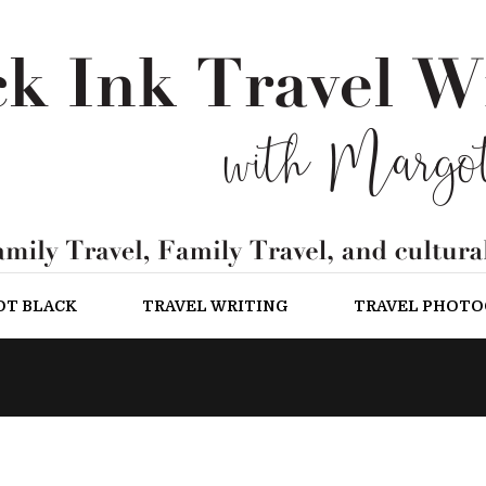
OT BLACK
TRAVEL WRITING
TRAVEL PHOT