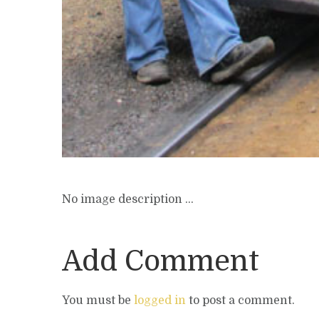
No image description ...
Add Comment
You must be
logged in
to post a comment.