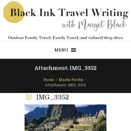
MENU
Attachment: IMG_3352
Home
Machu Picchu
Attachment: IMG_3352
IMG_3352