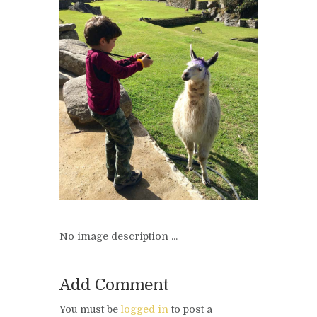
No image description ...
Add Comment
You must be
logged in
to post a