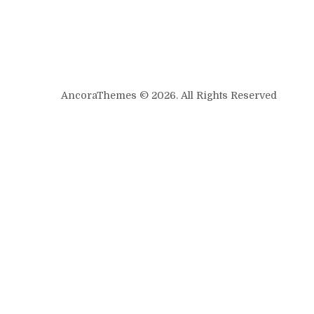
AncoraThemes © 2026. All Rights Reserved