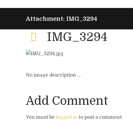
Attachment: IMG_3294
IMG_3294
No image description ...
Add Comment
You must be
logged in
to post a comment.