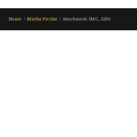
Home
Machu Picchu
Attachment: IMG_3294