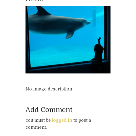
No image description ...
Add Comment
You must be
logged in
to post a
comment.