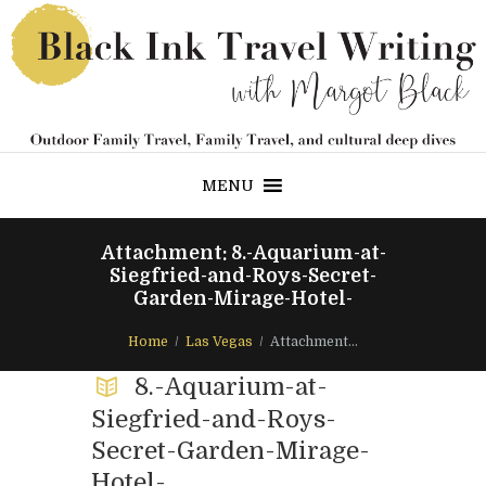
MENU
Attachment: 8.-Aquarium-at-
Siegfried-and-Roys-Secret-
Garden-Mirage-Hotel-
Home
Las Vegas
Attachment...
8.-Aquarium-at-
Siegfried-and-Roys-
Secret-Garden-Mirage-
Hotel-