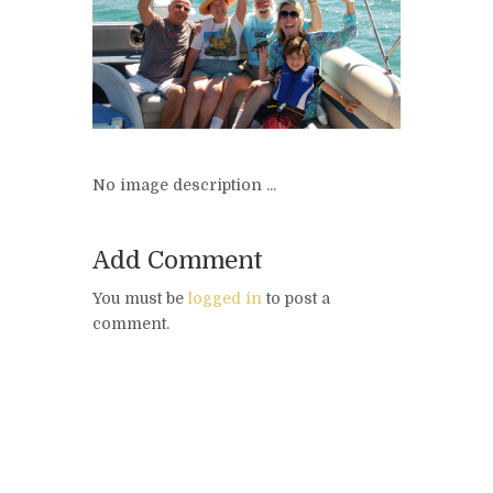
No image description ...
Add Comment
You must be
logged in
to post a
comment.