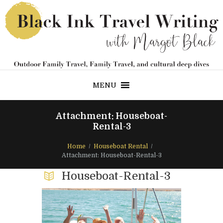
MENU
Attachment: Houseboat-
Rental-3
Home
Houseboat Rental
Attachment: Houseboat-Rental-3
Houseboat-Rental-3