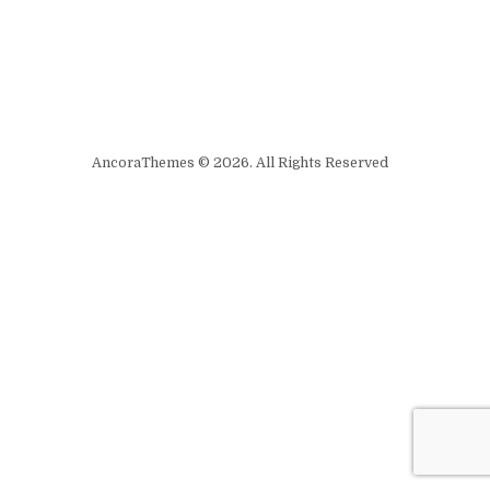
AncoraThemes © 2026. All Rights Reserved