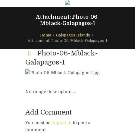
Attachment: Photo-06-
Mblack-Galapagos-1
Home
Galapagos Islands
Attachment: Photo-06-Mblack-Galapagos-1
Photo-06-Mblack-
Galapagos-1
No image description ...
Add Comment
You must be
logged in
to post a
comment.