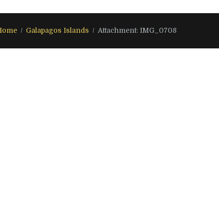
Home
Galapagos Islands
Attachment: IMG_0708