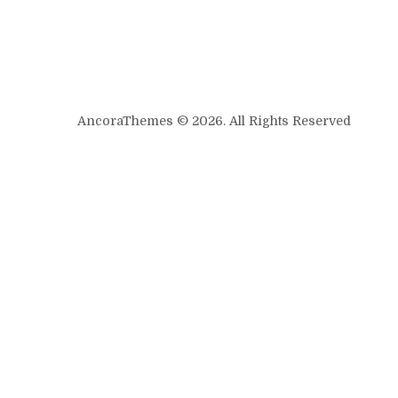
AncoraThemes © 2026. All Rights Reserved