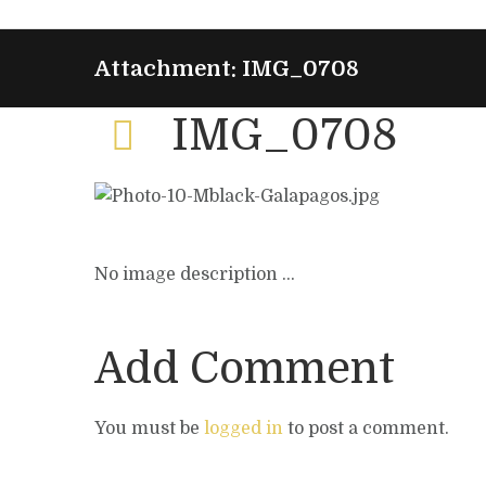
Attachment: IMG_0708
IMG_0708
No image description ...
Add Comment
You must be
logged in
to post a comment.