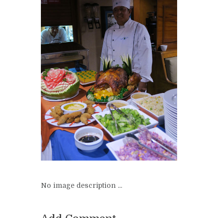
No image description ...