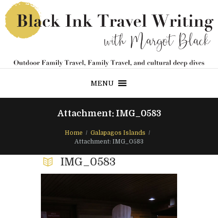
MENU
Attachment: IMG_0583
Home
Galapagos Islands
Attachment: IMG_0583
IMG_0583