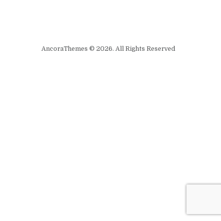
AncoraThemes © 2026. All Rights Reserved