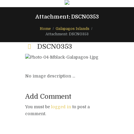
Attachment: DSCN0353
Home
Galapagos Islands
Attachment: DSCN0353
DSCN0353
No image description ...
Add Comment
You must be
logged in
to post a
comment.