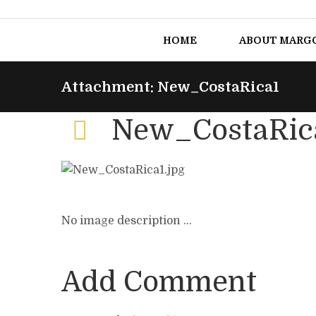
HOME
ABOUT MARG
Attachment: New_CostaRica1
New_CostaRic
No image description ...
Add Comment