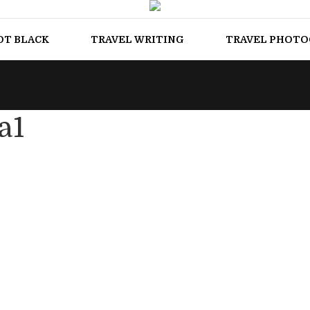
OT BLACK
TRAVEL WRITING
TRAVEL PHOT
a1