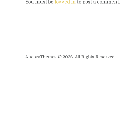
You must be
logged in
to post a comment.
AncoraThemes © 2026. All Rights Reserved