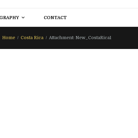
OGRAPHY
CONTACT
Home
Costa Rica
Attachment: New_CostaRica1