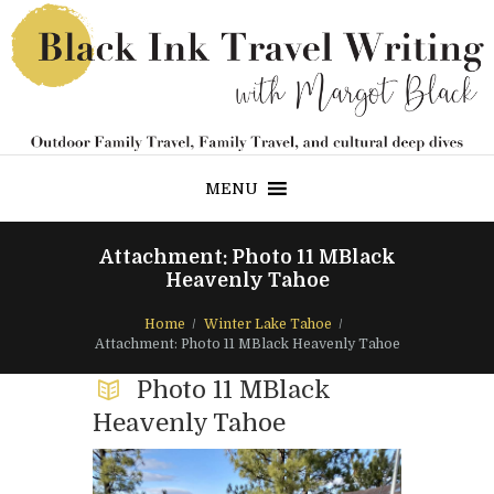
MENU
Attachment: Photo 11 MBlack
Heavenly Tahoe
Home
Winter Lake Tahoe
Attachment: Photo 11 MBlack Heavenly Tahoe
Photo 11 MBlack
Heavenly Tahoe