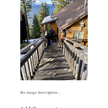
No image description ...