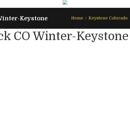
Winter-Keystone
Home
Keystone Colorado
ck CO Winter-Keystone