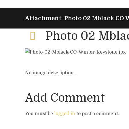
Attachment: Photo 02 Mblack CO 
Photo 02 Mbla
No image description ...
Add Comment
You must be
logged in
to post a comment.