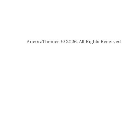
AncoraThemes © 2026. All Rights Reserved