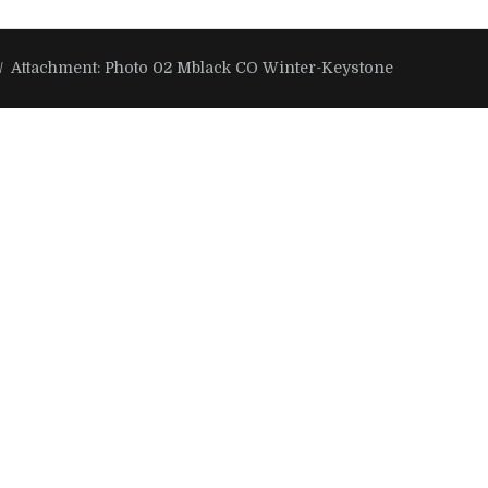
Attachment: Photo 02 Mblack CO Winter-Keystone