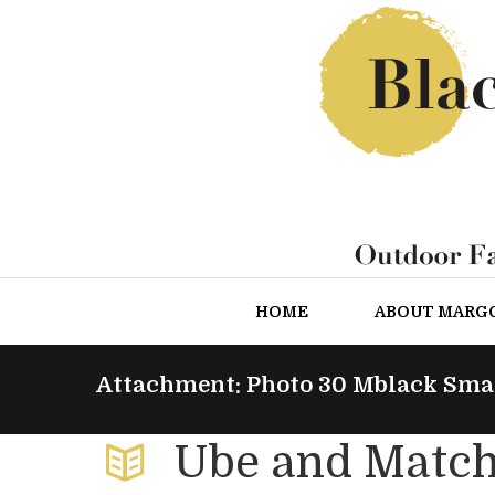
HOME
ABOUT MARG
Attachment: Photo 30 Mblack Sma
Ube and Match