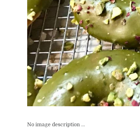
No image description ...