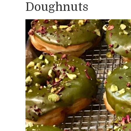
Doughnuts