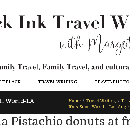
OT BLACK
TRAVEL WRITING
TRAVEL PHOT
ll World-LA
Home
Travel Writing
Trav
It’s A Small World – Los Ange
a Pistachio donuts at 