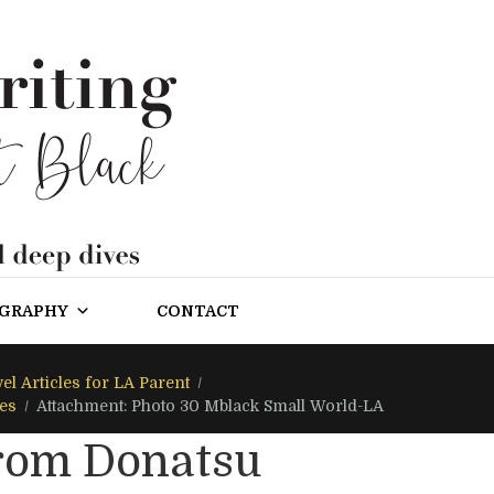
OGRAPHY
CONTACT
el Articles for LA Parent
les
Attachment: Photo 30 Mblack Small World-LA
from Donatsu