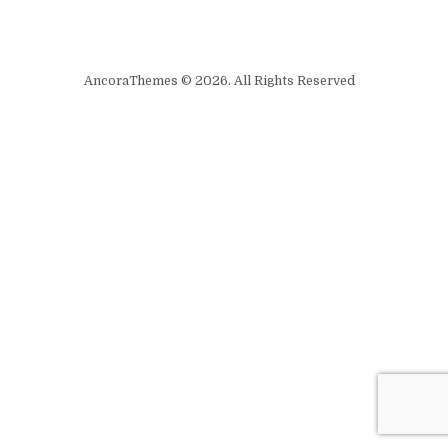
AncoraThemes © 2026. All Rights Reserved