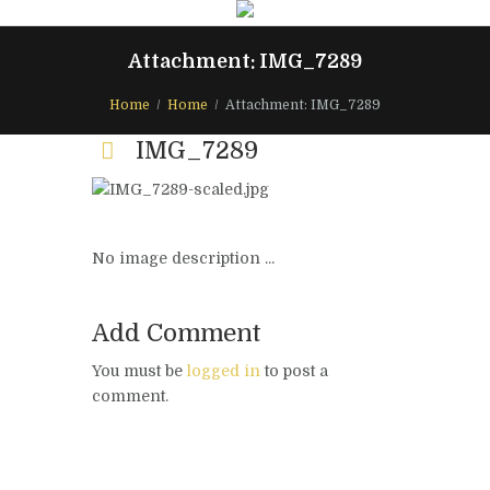
Attachment: IMG_7289
Home
Home
Attachment: IMG_7289
IMG_7289
No image description ...
Add Comment
You must be
logged in
to post a
comment.