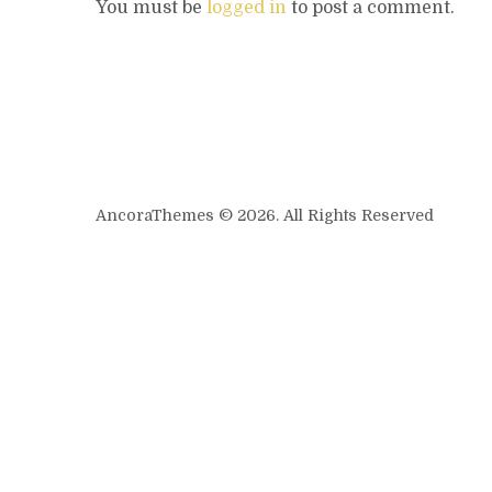
You must be
logged in
to post a comment.
AncoraThemes © 2026. All Rights Reserved