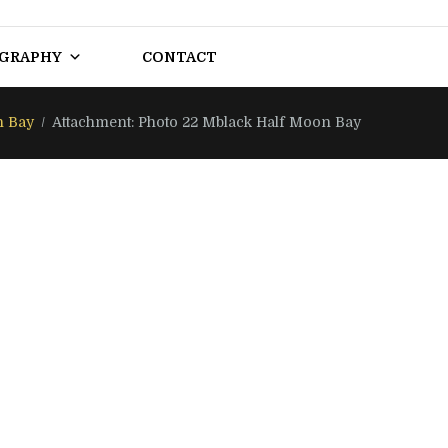
OGRAPHY
CONTACT
n Bay
Attachment: Photo 22 Mblack Half Moon Bay