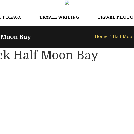
OT BLACK
TRAVEL WRITING
TRAVEL PHOT
f Moon Bay
Home
Half Moo
ck Half Moon Bay