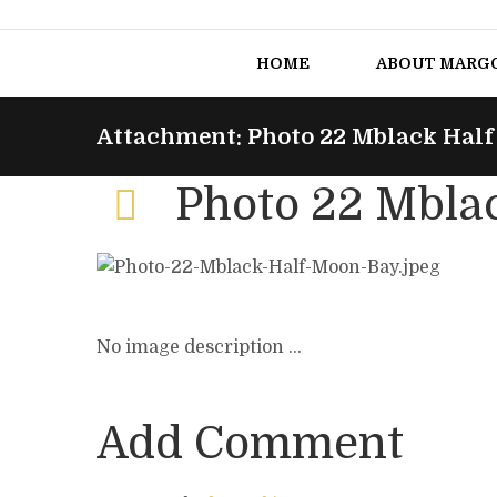
HOME
ABOUT MARG
Attachment: Photo 22 Mblack Hal
Photo 22 Mbla
No image description ...
Add Comment