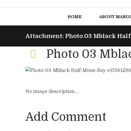
HOME
ABOUT MARG
Attachment: Photo 03 Mblack Hal
Photo 03 Mbla
No image description ...
Add Comment