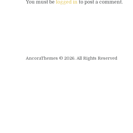
You must be
logged in
to post a comment.
AncoraThemes © 2026. All Rights Reserved