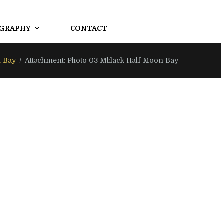
OGRAPHY
CONTACT
 Bay
Attachment: Photo 03 Mblack Half Moon Bay