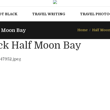
OT BLACK
TRAVEL WRITING
TRAVEL PHOT
f Moon Bay
Home
Half Moon
ck Half Moon Bay