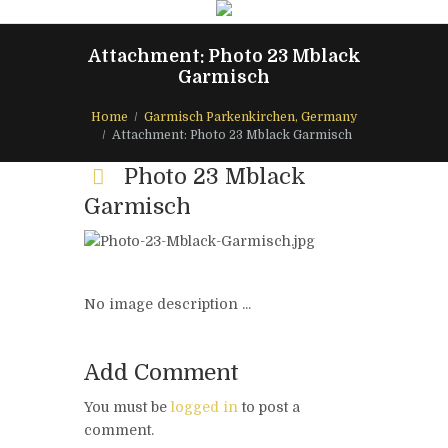
Attachment: Photo 23 Mblack
Garmisch
Home
Garmisch Parkenkirchen, Germany
Attachment: Photo 23 Mblack Garmisch
Photo 23 Mblack
Garmisch
No image description ...
Add Comment
You must be
logged in
to post a
comment.