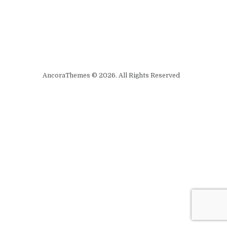
AncoraThemes © 2026. All Rights Reserved