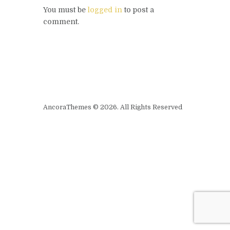
You must be
logged in
to post a
comment.
AncoraThemes © 2026. All Rights Reserved