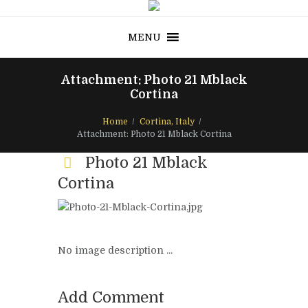
MENU
Attachment: Photo 21 Mblack
Cortina
Home
Cortina, Italy
Attachment: Photo 21 Mblack Cortina
Photo 21 Mblack
Cortina
No image description ...
Add Comment