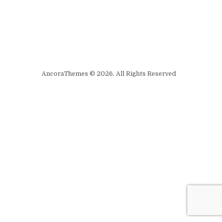
AncoraThemes © 2026. All Rights Reserved