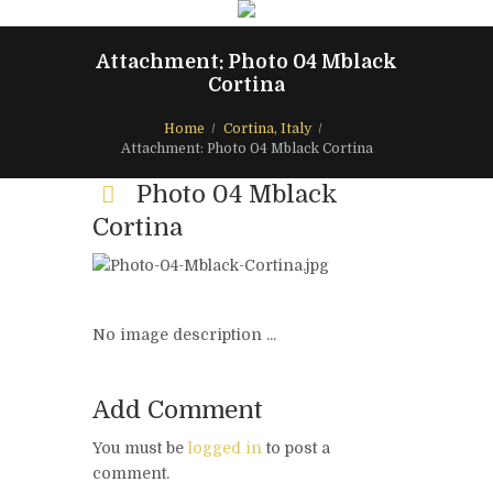
Attachment: Photo 04 Mblack
Cortina
Home
Cortina, Italy
Attachment: Photo 04 Mblack Cortina
Photo 04 Mblack
Cortina
No image description ...
Add Comment
You must be
logged in
to post a
comment.