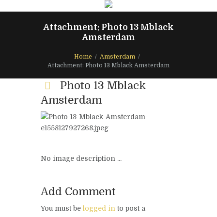
Attachment: Photo 13 Mblack
Amsterdam
Home
Amsterdam
Attachment: Photo 13 Mblack Amsterdam
Photo 13 Mblack
Amsterdam
No image description ...
Add Comment
You must be
logged in
to post a