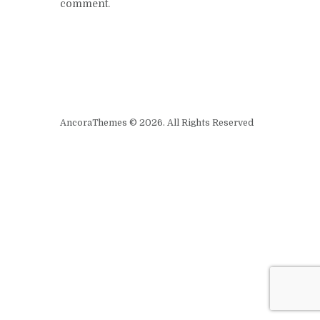
comment.
AncoraThemes © 2026. All Rights Reserved