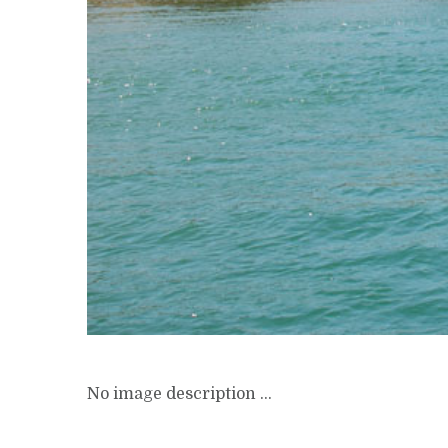
No image description ...