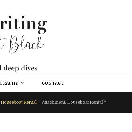
OGRAPHY
CONTACT
Houseboat Rental
Attachment: Houseboat Rental 7