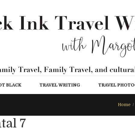
OT BLACK
TRAVEL WRITING
TRAVEL PHOT
Home
tal 7