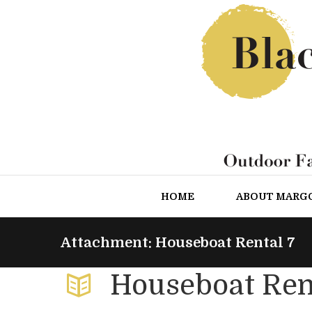
HOME
ABOUT MARG
Attachment: Houseboat Rental 7
Houseboat Ren