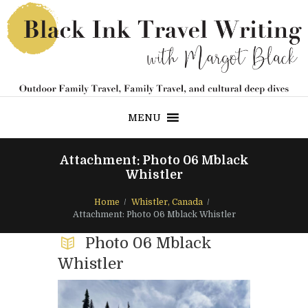
MENU
Attachment: Photo 06 Mblack
Whistler
Home
Whistler, Canada
Attachment: Photo 06 Mblack Whistler
Photo 06 Mblack
Whistler