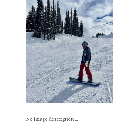
No image description ...