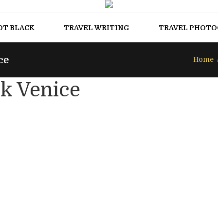
OT BLACK
TRAVEL WRITING
TRAVEL PHOT
ce
Home
k Venice