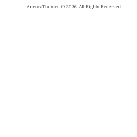
AncoraThemes © 2026. All Rights Reserved