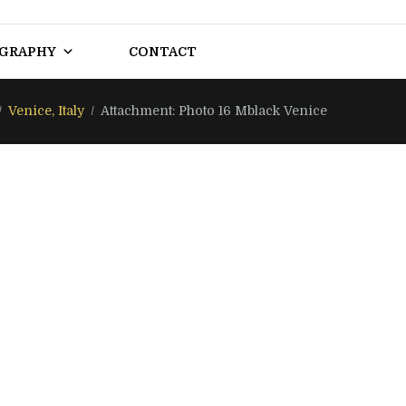
OGRAPHY
CONTACT
Venice, Italy
Attachment: Photo 16 Mblack Venice