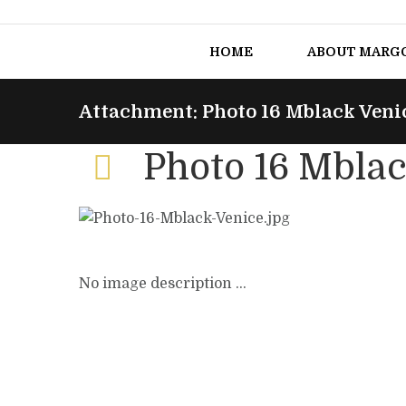
HOME
ABOUT MARG
Attachment: Photo 16 Mblack Veni
Photo 16 Mblac
No image description ...