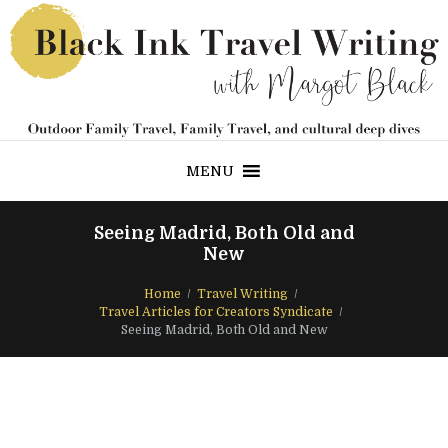
MENU
Seeing Madrid, Both Old and
New
Home
Travel Writing
Travel Articles for Creators Syndicate
Seeing Madrid, Both Old and New