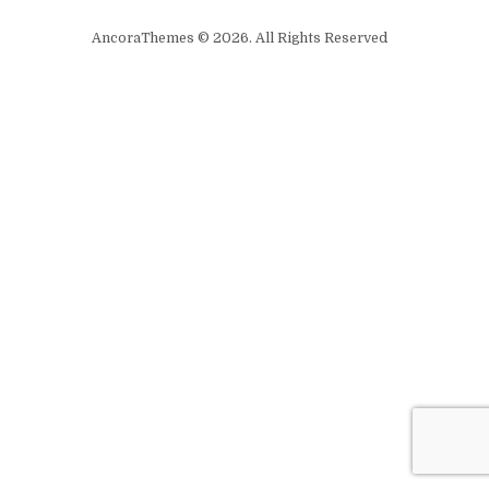
AncoraThemes © 2026. All Rights Reserved