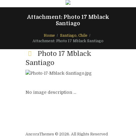
Attachment: Photo 17 Mblack
Santiago
Home
Santiago, Chile
Attachment: Photo 17 Mblack Santiago
Photo 17 Mblack
Santiago
No image description ...
AncoraThemes © 2026. All Rights Reserved