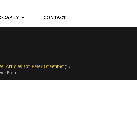
OGRAPHY
CONTACT
el Articles for Peter Greenberg
t: Four...