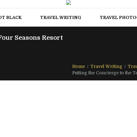
OT BLACK
TRAVEL WRITING
TRAVEL PHOT
 Four Seasons Resort
Home
Travel Writing
Trav
Putting the Concierge to the Tes