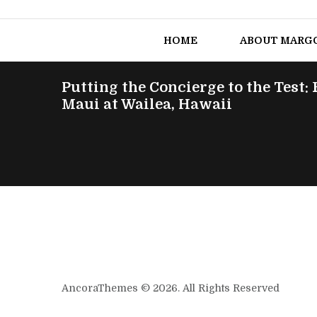
HOME
ABOUT MARG
Putting the Concierge to the Test:
Maui at Wailea, Hawaii
AncoraThemes © 2026. All Rights Reserved