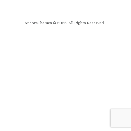
AncoraThemes © 2026. All Rights Reserved