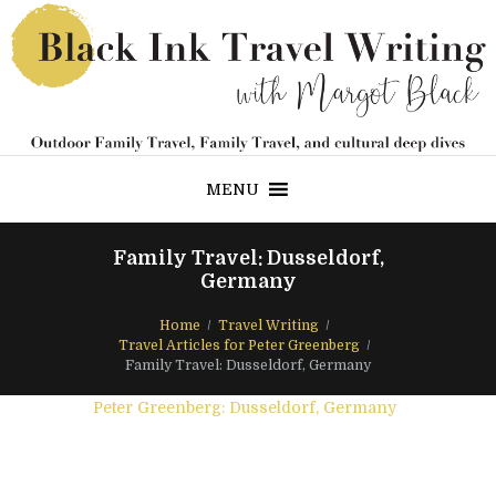
MENU
Family Travel: Dusseldorf,
Germany
Home
Travel Writing
Travel Articles for Peter Greenberg
Family Travel: Dusseldorf, Germany
Peter Greenberg: Dusseldorf, Germany