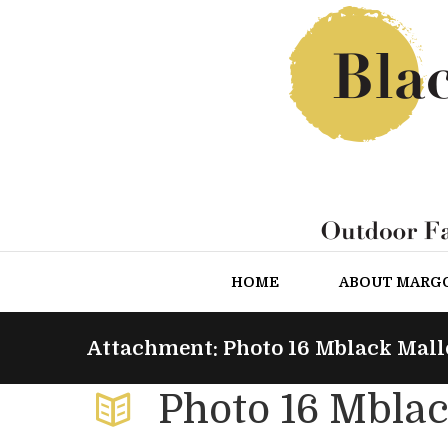
HOME
ABOUT MARG
Attachment: Photo 16 Mblack Mall
Photo 16 Mblac