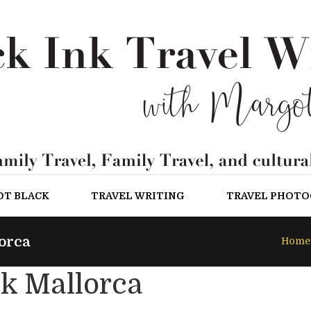
OT BLACK
TRAVEL WRITING
TRAVEL PHOT
orca
Home
k Mallorca