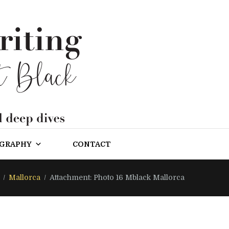
OGRAPHY
CONTACT
Mallorca
Attachment: Photo 16 Mblack Mallorca