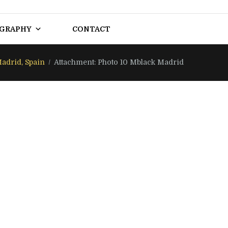
OGRAPHY
CONTACT
adrid, Spain
Attachment: Photo 10 Mblack Madrid