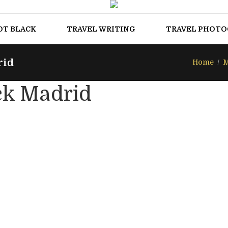
OT BLACK
TRAVEL WRITING
TRAVEL PHOT
rid
Home
M
ck Madrid