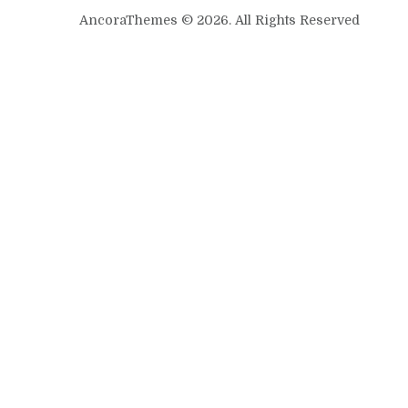
AncoraThemes © 2026. All Rights Reserved