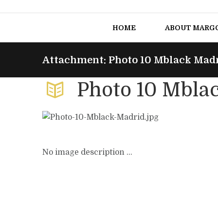
HOME
ABOUT MARG
Attachment: Photo 10 Mblack Mad
Photo 10 Mbla
No image description ...