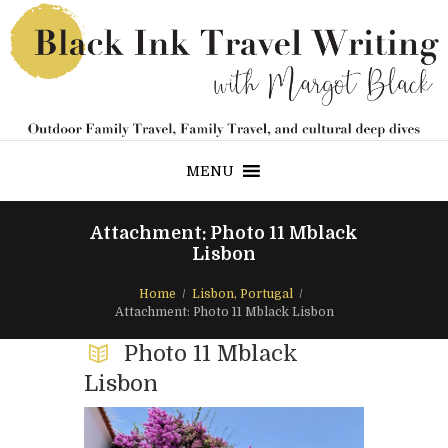
MENU
Attachment: Photo 11 Mblack
Lisbon
Home
Lisbon, Portugal
Attachment: Photo 11 Mblack Lisbon
Photo 11 Mblack
Lisbon