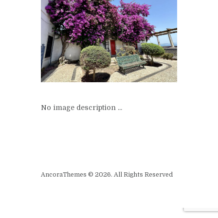
No image description ...
AncoraThemes © 2026. All Rights Reserved