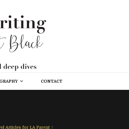
OGRAPHY
CONTACT
el Articles for LA Parent