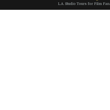
L.A. Studio Tours for Film Fana