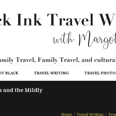
OT BLACK
TRAVEL WRITING
TRAVEL PHOT
s and the Mildly
Home
Travel Writing
Trav