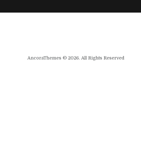
AncoraThemes © 2026. All Rights Reserved