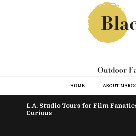
HOME
ABOUT MARG
L.A. Studio Tours for Film Fanatic
Curious