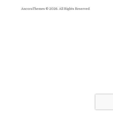
AncoraThemes © 2026. All Rights Reserved