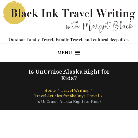
MENU
Is UnCruise Alaska Right for
Kids?
Home
Travel Writing
Travel Articles for SheBuys Travel
Is UnCruise Alaska Right for Kids?