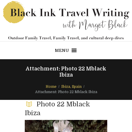
MENU
Attachment: Photo 22 Mblack
Ibiza
Home
Ibiza, Spain
Attachment: Photo 22 Mblack Ibiza
Photo 22 Mblack
Ibiza