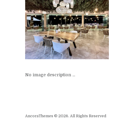
No image description ...
AncoraThemes © 2026. All Rights Reserved