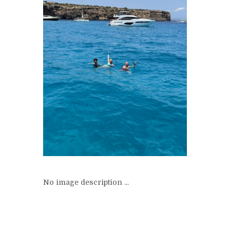
No image description ...