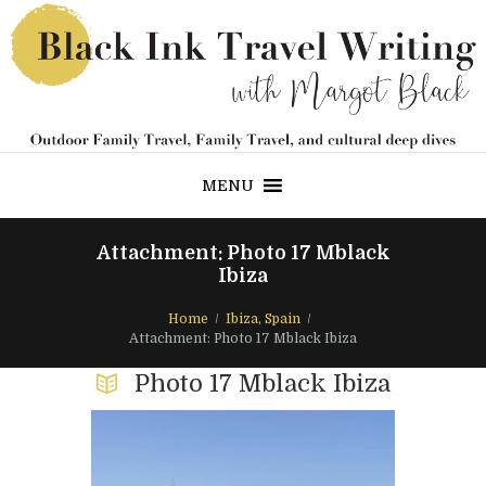
MENU
Attachment: Photo 17 Mblack
Ibiza
Home
Ibiza, Spain
Attachment: Photo 17 Mblack Ibiza
Photo 17 Mblack Ibiza