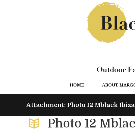
HOME
ABOUT MARG
Attachment: Photo 12 Mblack Ibiza
Photo 12 Mblac