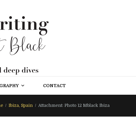
OGRAPHY
CONTACT
e
Ibiza, Spain
Attachment: Photo 12 Mblack Ibiza