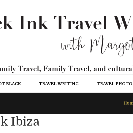
OT BLACK
TRAVEL WRITING
TRAVEL PHOT
Hom
k Ibiza