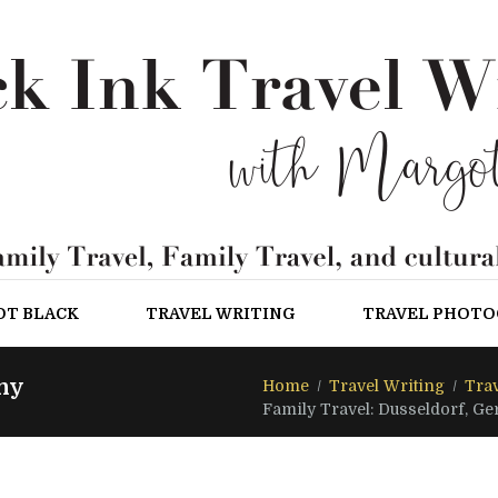
OT BLACK
TRAVEL WRITING
TRAVEL PHOT
ny
Home
Travel Writing
Trav
Family Travel: Dusseldorf, G