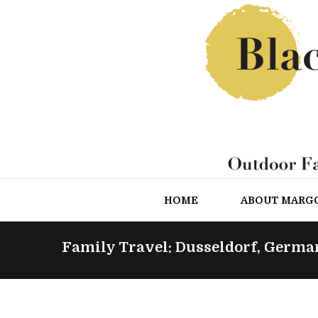
HOME
ABOUT MARG
Family Travel: Dusseldorf, Germa