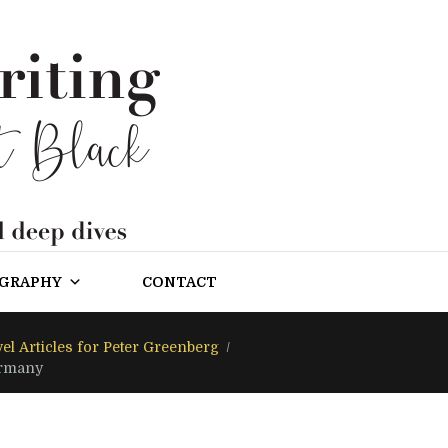
OGRAPHY
CONTACT
el Articles for Peter Greenberg
ermany