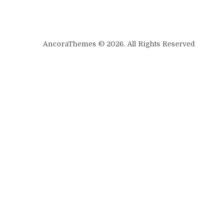
AncoraThemes © 2026. All Rights Reserved