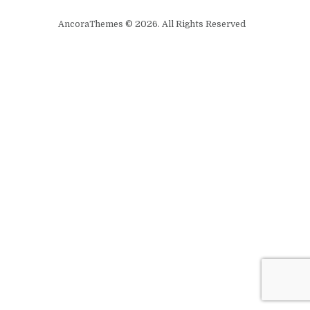
AncoraThemes © 2026. All Rights Reserved