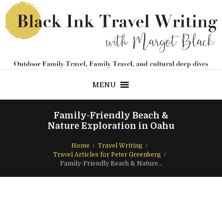
MENU
Family-Friendly Beach &
Nature Exploration in Oahu
Home
Travel Writing
Travel Articles for Peter Greenberg
Family-Friendly Beach & Nature...