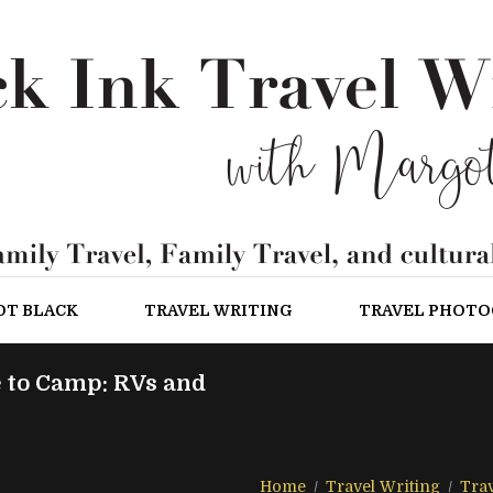
OT BLACK
TRAVEL WRITING
TRAVEL PHOT
 to Camp: RVs and
Home
Travel Writing
Trav