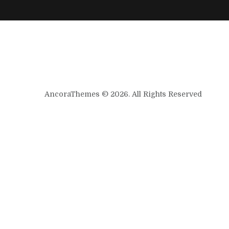
AncoraThemes © 2026. All Rights Reserved