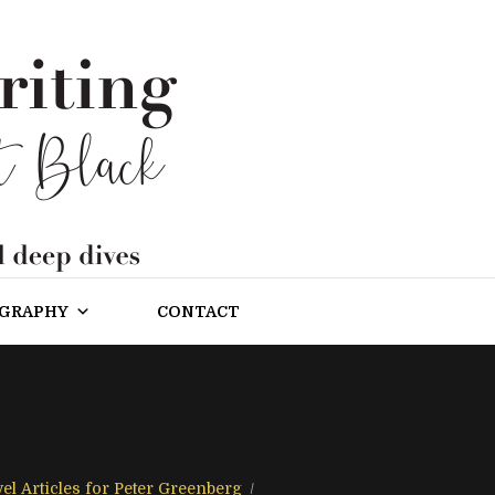
OGRAPHY
CONTACT
el Articles for Peter Greenberg