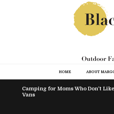
HOME
ABOUT MARG
Camping for Moms Who Don’t Like
Vans