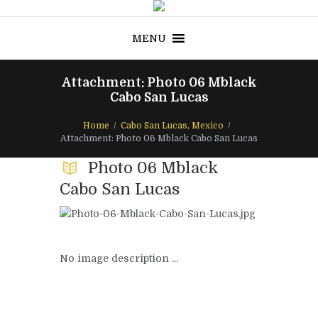
MENU
Attachment: Photo 06 Mblack
Cabo San Lucas
Home
Cabo San Lucas, Mexico
Attachment: Photo 06 Mblack Cabo San Lucas
Photo 06 Mblack
Cabo San Lucas
No image description ...