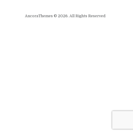
AncoraThemes © 2026. All Rights Reserved