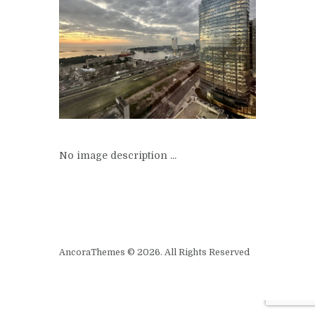
No image description ...
AncoraThemes © 2026. All Rights Reserved