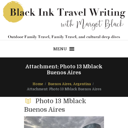
MENU
Attachment: Photo 13 Mblack
Buenos Aires
Home
Buenos Aires, Argentina
Attachment: Photo 13 Mblack Buenos Aires
Photo 13 Mblack
Buenos Aires